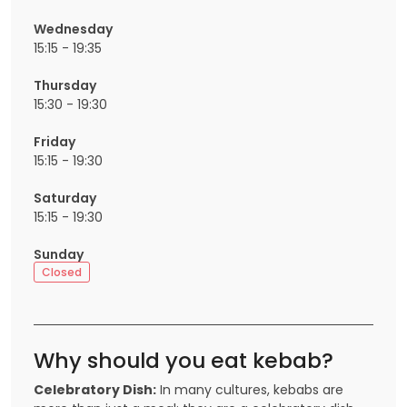
Wednesday
15:15 - 19:35
Thursday
15:30 - 19:30
Friday
15:15 - 19:30
Saturday
15:15 - 19:30
Sunday
Closed
Why should you eat kebab?
Celebratory Dish:
In many cultures, kebabs are