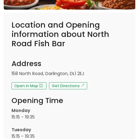
Location and Opening
information about North
Road Fish Bar
Address
158 North Road, Darlington, DL1 2EJ
Open in Map
Get Directions
Opening Time
Monday
15:15 - 19:35
Tuesday
15:15 - 19:35