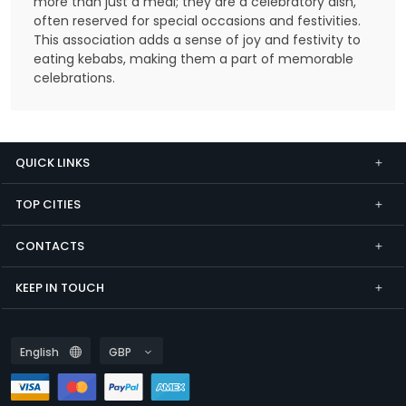
more than just a meal; they are a celebratory dish,
often reserved for special occasions and festivities.
This association adds a sense of joy and festivity to
eating kebabs, making them a part of memorable
celebrations.
QUICK LINKS
TOP CITIES
CONTACTS
KEEP IN TOUCH