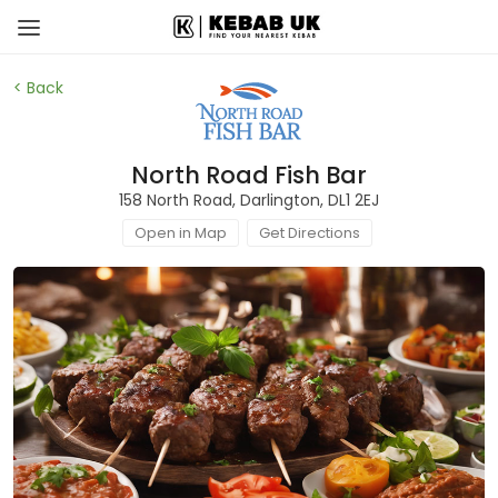
< Back
North Road Fish Bar
158 North Road, Darlington, DL1 2EJ
Open in Map
Get Directions