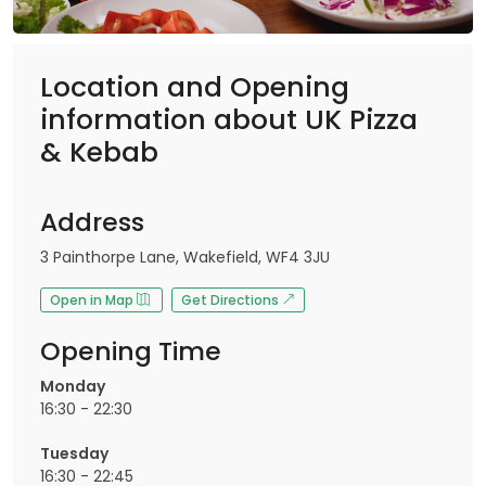
Location and Opening
information about UK Pizza
& Kebab
Address
3 Painthorpe Lane, Wakefield, WF4 3JU
Open in Map
Get Directions
Opening Time
Monday
16:30 - 22:30
Tuesday
16:30 - 22:45