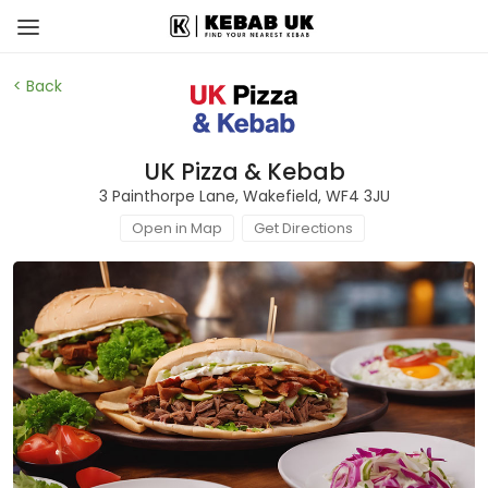
< Back
UK Pizza & Kebab
3 Painthorpe Lane, Wakefield, WF4 3JU
Open in Map
Get Directions