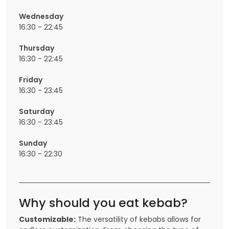
Wednesday
16:30 - 22:45
Thursday
16:30 - 22:45
Friday
16:30 - 23:45
Saturday
16:30 - 23:45
Sunday
16:30 - 22:30
Why should you eat kebab?
Customizable:
The versatility of kebabs allows for