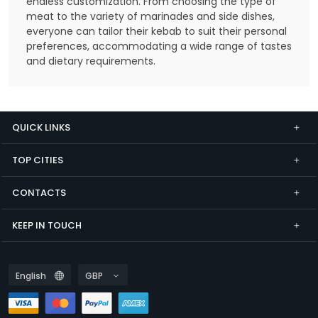
endless customization. From choosing the type of
meat to the variety of marinades and side dishes,
everyone can tailor their kebab to suit their personal
preferences, accommodating a wide range of tastes
and dietary requirements.
QUICK LINKS
TOP CITIES
CONTACTS
KEEP IN TOUCH