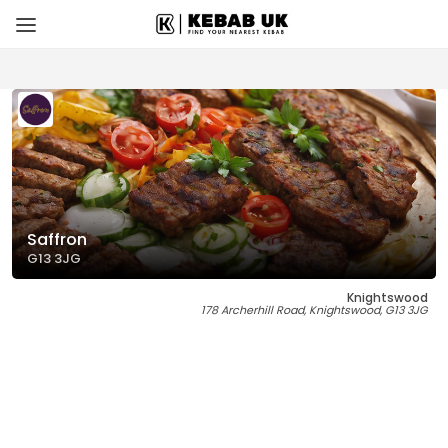
Saffron
G13 3JG
Knightswood
178 Archerhill Road, Knightswood, G13 3JG