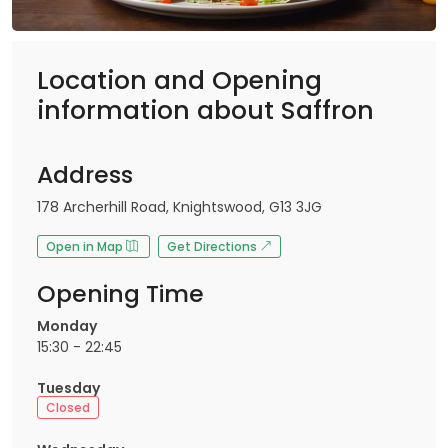
Location and Opening
information about Saffron
Address
178 Archerhill Road, Knightswood, G13 3JG
Open in Map
Get Directions
Opening Time
Monday
15:30 - 22:45
Tuesday
Closed