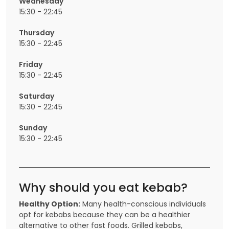
Wednesday
15:30 - 22:45
Thursday
15:30 - 22:45
Friday
15:30 - 22:45
Saturday
15:30 - 22:45
Sunday
15:30 - 22:45
Why should you eat kebab?
Healthy Option:
Many health-conscious individuals
opt for kebabs because they can be a healthier
alternative to other fast foods. Grilled kebabs,