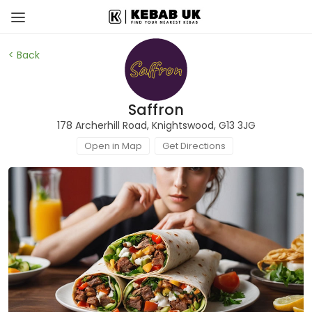
< Back
Saffron
178 Archerhill Road, Knightswood, G13 3JG
Open in Map
Get Directions