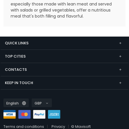
especially those made with lean meat and served
with salads or grilled vegetables, offer a nutritious
meal that's both filling and flavorful.
QUICK LINKS
TOP CITIES
CONTACTS
KEEP IN TOUCH
Terms and conditions
Privacy
© Mavisoft